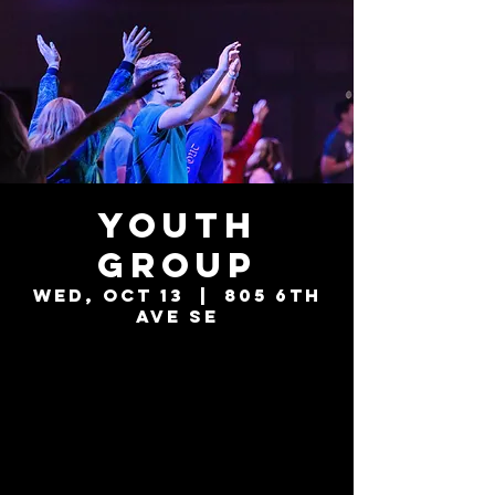
Youth
Group
Wed, Oct 13
  |  
805 6th
Ave SE
Tickets are not
on sale
See other events