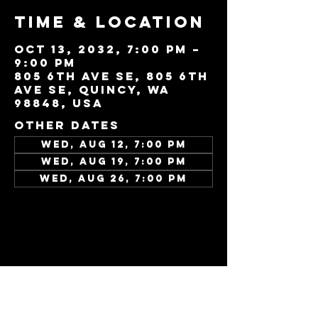
Time & Location
Oct 13, 2032, 7:00 PM –
9:00 PM
805 6th Ave SE, 805 6th
Ave SE, Quincy, WA
98848, USA
Other dates
Wed, Aug 12, 7:00 PM
Wed, Aug 19, 7:00 PM
Wed, Aug 26, 7:00 PM
View all 343 dates
Share this
event