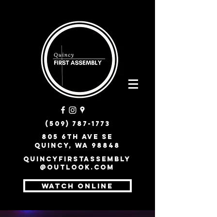
(509) 787-1773
805 6th Ave SE
Quincy, WA 98848
quincyfirstassembly
@outlook.com
WATCH ONLINE