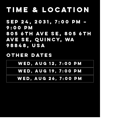
Time & Location
Sep 24, 2031, 7:00 PM –
9:00 PM
805 6th Ave SE, 805 6th
Ave SE, Quincy, WA
98848, USA
Other dates
Wed, Aug 12, 7:00 PM
Wed, Aug 19, 7:00 PM
Wed, Aug 26, 7:00 PM
View all 343 dates
Share this
event