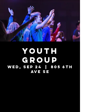
Youth
Group
Wed, Sep 24
  |  
805 6th
Ave SE
Tickets are not
on sale
See other events