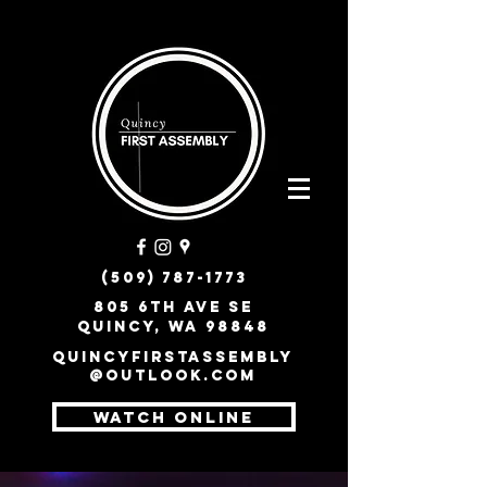
(509) 787-1773
805 6th Ave SE
Quincy, WA 98848
quincyfirstassembly
@outlook.com
WATCH ONLINE