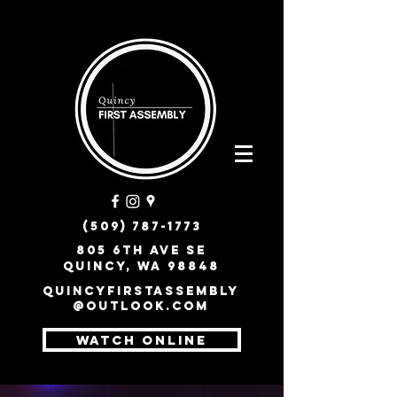
(509) 787-1773
805 6th Ave SE
Quincy, WA 98848
quincyfirstassembly
@outlook.com
WATCH ONLINE