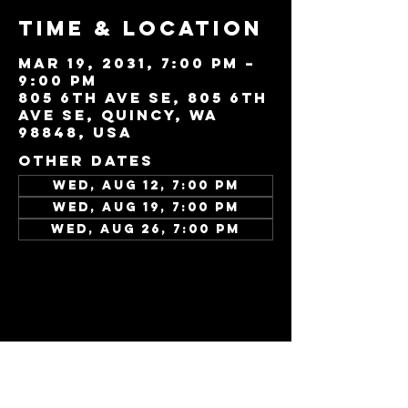
Time & Location
Mar 19, 2031, 7:00 PM –
9:00 PM
805 6th Ave SE, 805 6th
Ave SE, Quincy, WA
98848, USA
Other dates
Wed, Aug 12, 7:00 PM
Wed, Aug 19, 7:00 PM
Wed, Aug 26, 7:00 PM
View all 343 dates
Share this
event