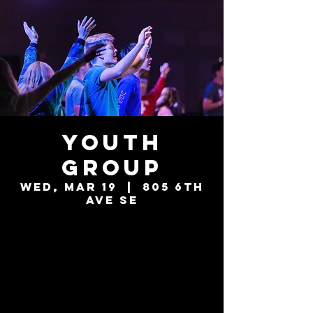
Youth
Group
Wed, Mar 19
  |  
805 6th
Ave SE
Tickets are not
on sale
See other events