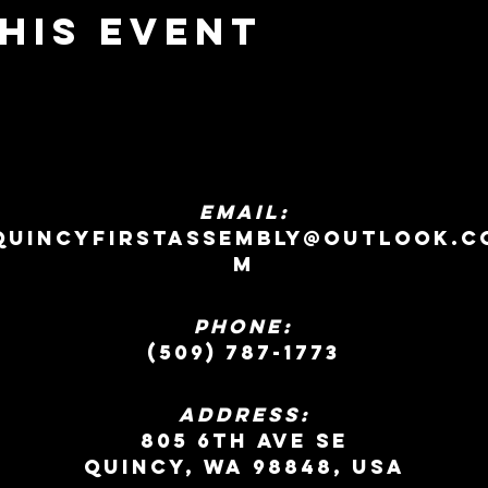
his event
EMAIL:
quincyfirstassembly@outlook.c
m
Phone:
(509) 787-1773
ADDRESS:
805 6th Ave SE
Quincy, WA 98848, USA