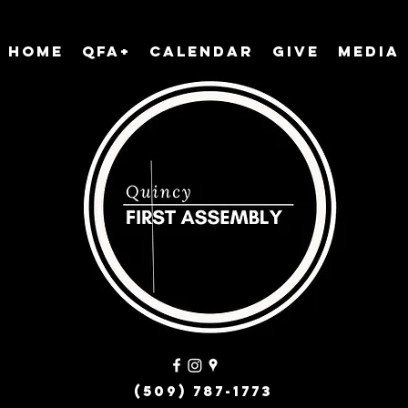
Home
QFA+
Calendar
Give
Media
(509) 787-1773