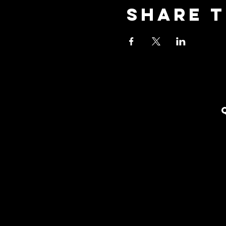
Share t