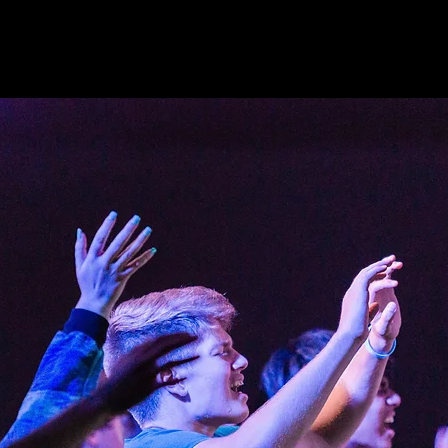
See other events