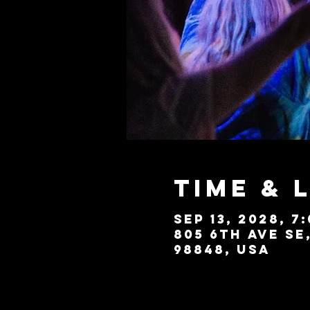
Time & 
Sep 13, 2028, 7
805 6th Ave SE
98848, USA