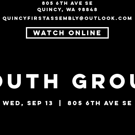
805 6th Ave SE
Quincy, WA 98848
quincyfirstassembly@outlook.com
WATCH ONLINE
outh Gro
Wed, Sep 13
  |  
805 6th Ave SE
Tickets are not on sale