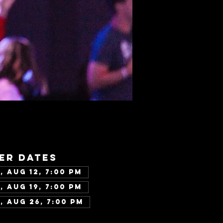
er dates
, Aug 12, 7:00 PM
, Aug 19, 7:00 PM
, Aug 26, 7:00 PM
w all 343 dates