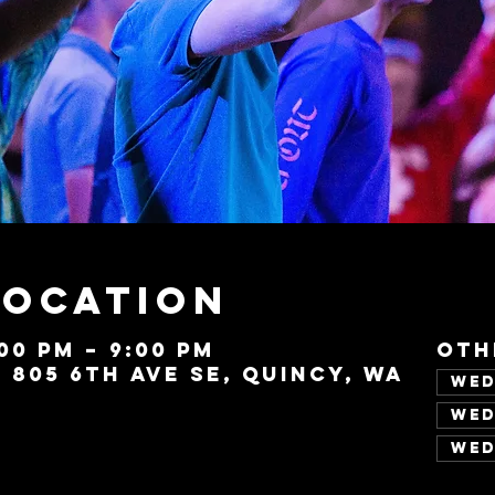
Location
:00 PM – 9:00 PM
Oth
, 805 6th Ave SE, Quincy, WA
Wed
Wed
Wed
Vie