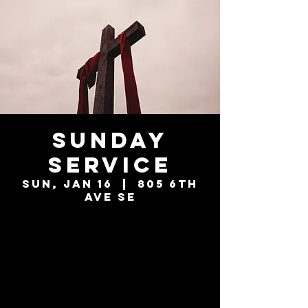
Sunday
Service
Sun, Jan 16
  |  
805 6th
Ave SE
Tickets are not
on sale
See other events