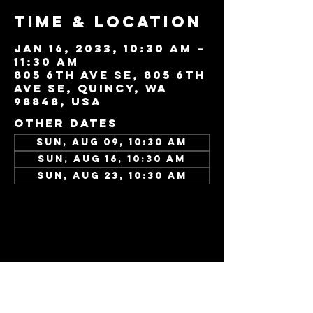
Time & Location
Jan 16, 2033, 10:30 AM –
11:30 AM
805 6th Ave SE, 805 6th
Ave SE, Quincy, WA
98848, USA
Other dates
Sun, Aug 09, 10:30 AM
Sun, Aug 16, 10:30 AM
Sun, Aug 23, 10:30 AM
View all 346 dates
Share this
event