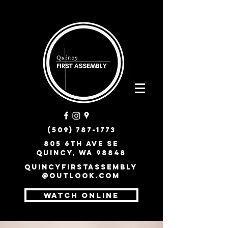
(509) 787-1773
805 6th Ave SE
Quincy, WA 98848
quincyfirstassembly
@outlook.com
WATCH ONLINE