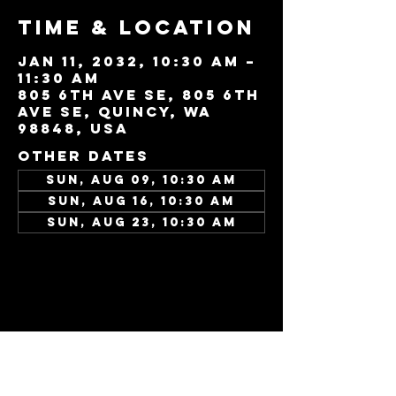
Time & Location
Jan 11, 2032, 10:30 AM –
11:30 AM
805 6th Ave SE, 805 6th
Ave SE, Quincy, WA
98848, USA
Other dates
Sun, Aug 09, 10:30 AM
Sun, Aug 16, 10:30 AM
Sun, Aug 23, 10:30 AM
View all 346 dates
Share this
event