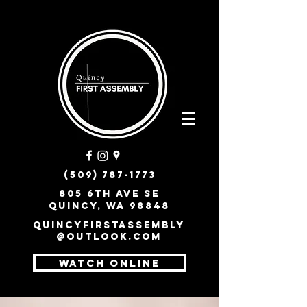
(509) 787-1773
805 6th Ave SE
Quincy, WA 98848
quincyfirstassembly
@outlook.com
WATCH ONLINE