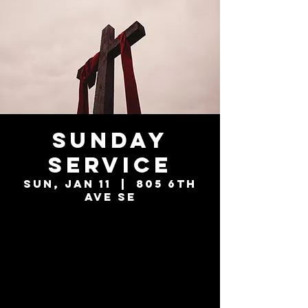
Sunday
Service
Sun, Jan 11
  |  
805 6th
Ave SE
Tickets are not
on sale
See other events