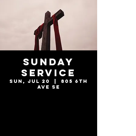
Sunday
Service
Sun, Jul 20
  |  
805 6th
Ave SE
Tickets are not
on sale
See other events