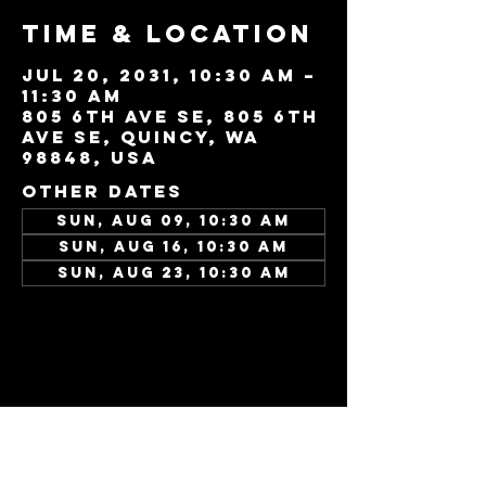
Time & Location
Jul 20, 2031, 10:30 AM –
11:30 AM
805 6th Ave SE, 805 6th
Ave SE, Quincy, WA
98848, USA
Other dates
Sun, Aug 09, 10:30 AM
Sun, Aug 16, 10:30 AM
Sun, Aug 23, 10:30 AM
View all 346 dates
Share this
event