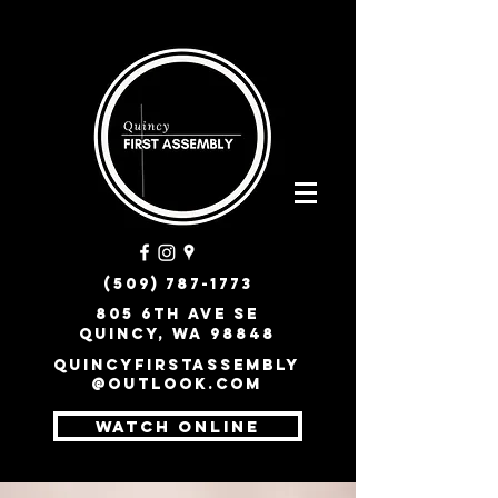
(509) 787-1773
805 6th Ave SE
Quincy, WA 98848
quincyfirstassembly
@outlook.com
WATCH ONLINE