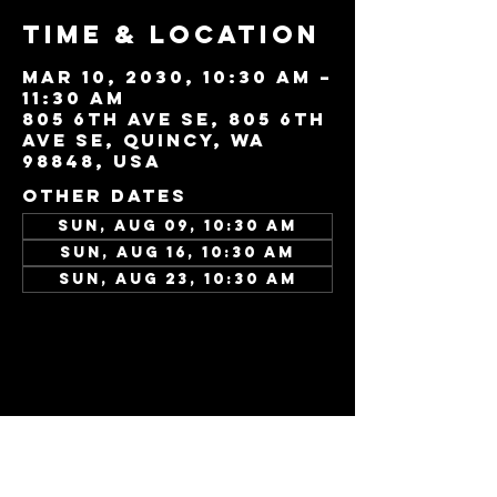
Time & Location
Mar 10, 2030, 10:30 AM –
11:30 AM
805 6th Ave SE, 805 6th
Ave SE, Quincy, WA
98848, USA
Other dates
Sun, Aug 09, 10:30 AM
Sun, Aug 16, 10:30 AM
Sun, Aug 23, 10:30 AM
View all 346 dates
Share this
event