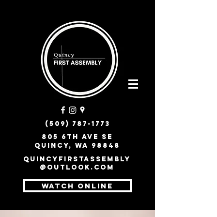
(509) 787-1773
805 6th Ave SE
Quincy, WA 98848
quincyfirstassembly
@outlook.com
WATCH ONLINE