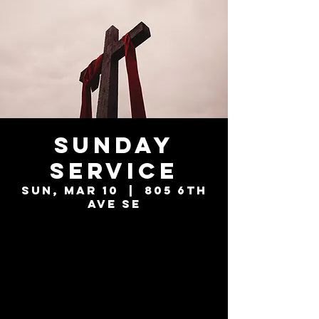
Sunday
Service
Sun, Mar 10
  |  
805 6th
Ave SE
Tickets are not
on sale
See other events