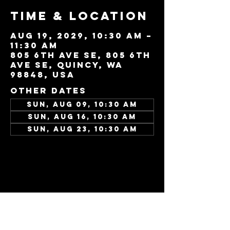
Time & Location
Aug 19, 2029, 10:30 AM –
11:30 AM
805 6th Ave SE, 805 6th
Ave SE, Quincy, WA
98848, USA
Other dates
Sun, Aug 09, 10:30 AM
Sun, Aug 16, 10:30 AM
Sun, Aug 23, 10:30 AM
View all 346 dates
Share this
event