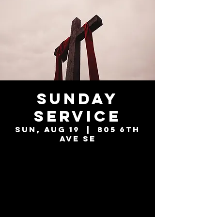
Sunday
Service
Sun, Aug 19
  |  
805 6th
Ave SE
Tickets are not
on sale
See other events