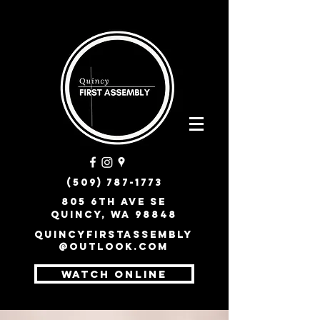
(509) 787-1773
805 6th Ave SE
Quincy, WA 98848
quincyfirstassembly
@outlook.com
WATCH ONLINE