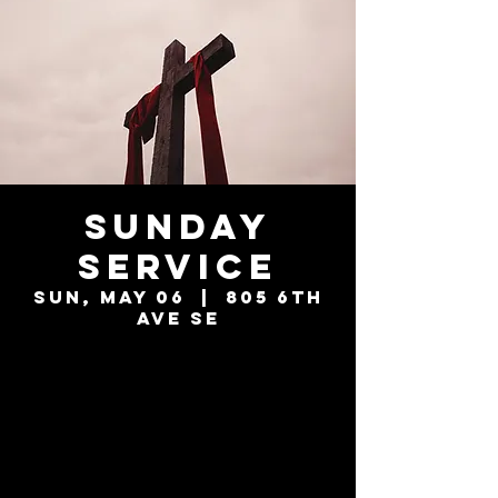
Sunday
Service
Sun, May 06
  |  
805 6th
Ave SE
Tickets are not
on sale
See other events