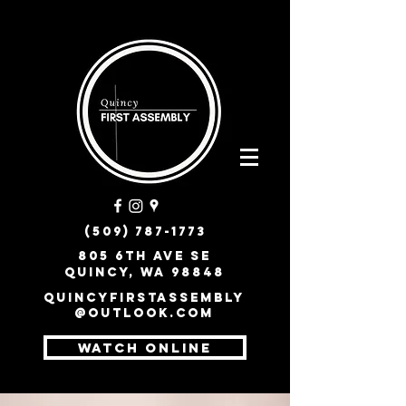
(509) 787-1773
805 6th Ave SE
Quincy, WA 98848
quincyfirstassembly
@outlook.com
WATCH ONLINE