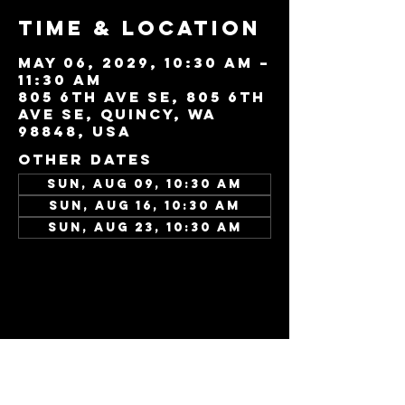
Time & Location
May 06, 2029, 10:30 AM –
11:30 AM
805 6th Ave SE, 805 6th
Ave SE, Quincy, WA
98848, USA
Other dates
Sun, Aug 09, 10:30 AM
Sun, Aug 16, 10:30 AM
Sun, Aug 23, 10:30 AM
View all 346 dates
Share this
event