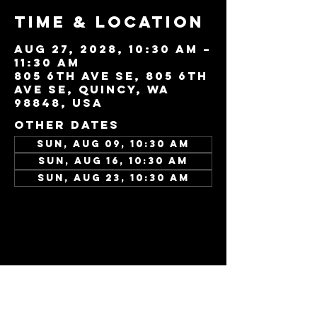
Time & Location
Aug 27, 2028, 10:30 AM –
11:30 AM
805 6th Ave SE, 805 6th
Ave SE, Quincy, WA
98848, USA
Other dates
Sun, Aug 09, 10:30 AM
Sun, Aug 16, 10:30 AM
Sun, Aug 23, 10:30 AM
View all 346 dates
Share this
event