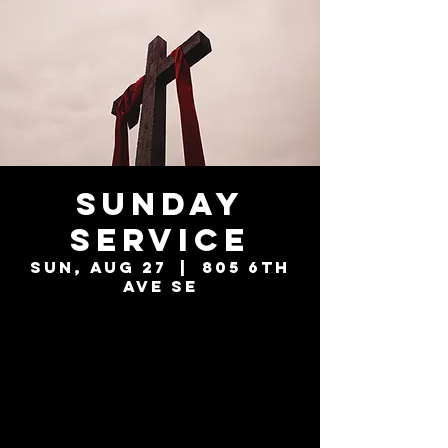
Sunday
Service
Sun, Aug 27
  |  
805 6th
Ave SE
Tickets are not
on sale
See other events