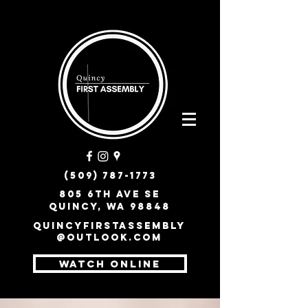
(509) 787-1773
805 6th Ave SE
Quincy, WA 98848
quincyfirstassembly
@outlook.com
WATCH ONLINE