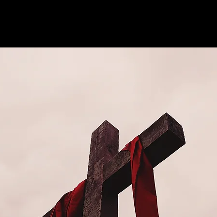
See other events