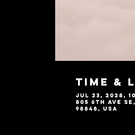
Time & 
Jul 23, 2028, 1
805 6th Ave SE
98848, USA