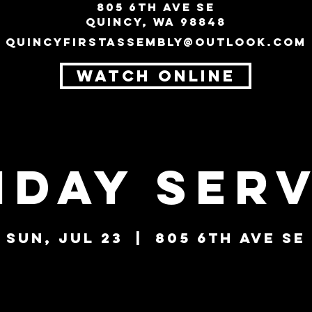
805 6th Ave SE
Quincy, WA 98848
quincyfirstassembly@outlook.com
WATCH ONLINE
nday Serv
Sun, Jul 23
  |  
805 6th Ave SE
Tickets are not on sale