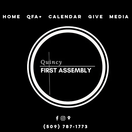
Home
QFA+
Calendar
Give
Media
(509) 787-1773