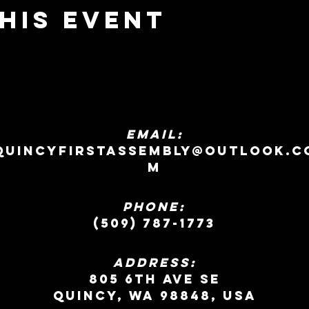
his event
EMAIL:
quincyfirstassembly@outlook.c
m
Phone:
(509) 787-1773
ADDRESS:
805 6th Ave SE
Quincy, WA 98848, USA