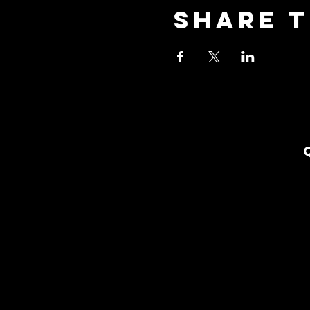
Share t