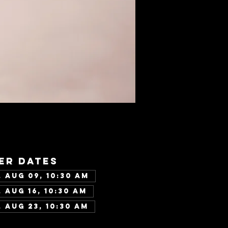
er dates
 Aug 09, 10:30 AM
 Aug 16, 10:30 AM
 Aug 23, 10:30 AM
w all 346 dates