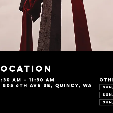
Location
0:30 AM – 11:30 AM
Oth
, 805 6th Ave SE, Quincy, WA
Sun,
Sun,
Sun,
Vie