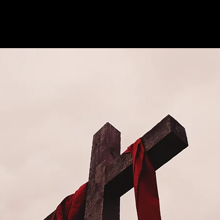
See other events