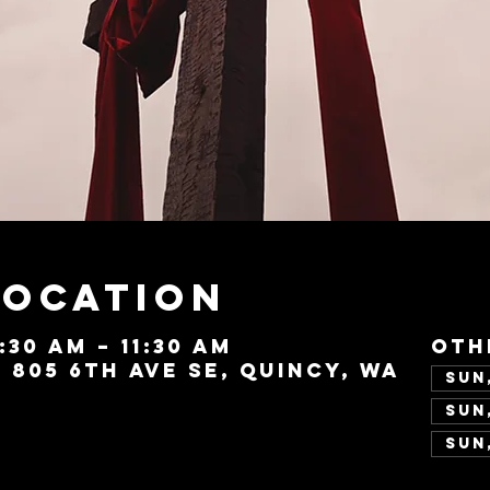
Location
0:30 AM – 11:30 AM
Oth
, 805 6th Ave SE, Quincy, WA
Sun,
Sun,
Sun,
Vie