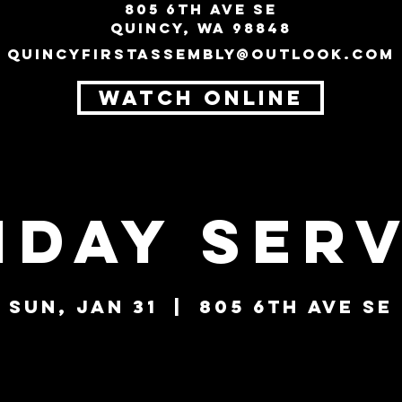
805 6th Ave SE
Quincy, WA 98848
quincyfirstassembly@outlook.com
WATCH ONLINE
nday Serv
Sun, Jan 31
  |  
805 6th Ave SE
Tickets are not on sale