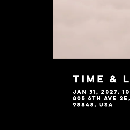
Time & 
Jan 31, 2027, 1
805 6th Ave SE
98848, USA