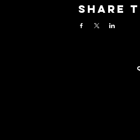
Share t