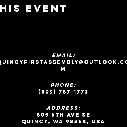
his event
EMAIL:
quincyfirstassembly@outlook.c
m
Phone:
(509) 787-1773
ADDRESS:
805 6th Ave SE
Quincy, WA 98848, USA