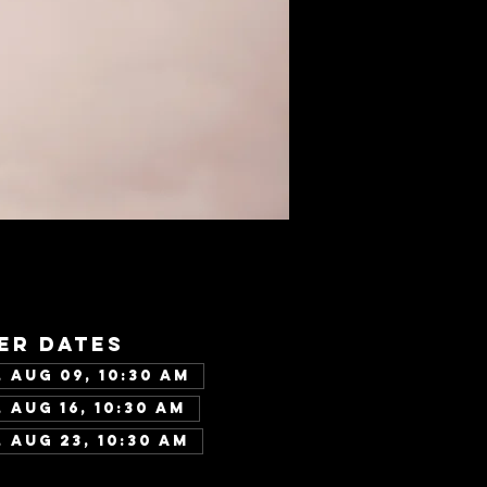
er dates
 Aug 09, 10:30 AM
 Aug 16, 10:30 AM
 Aug 23, 10:30 AM
w all 346 dates