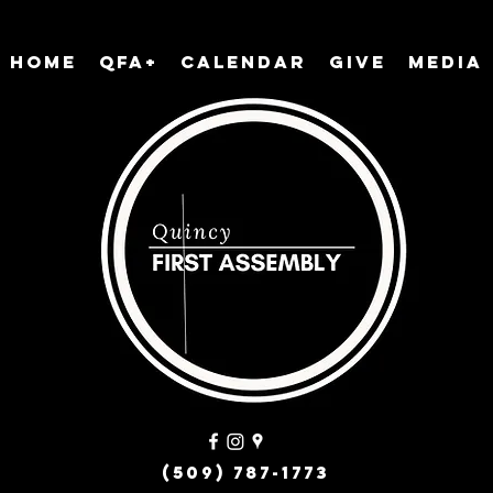
Home
QFA+
Calendar
Give
Media
(509) 787-1773