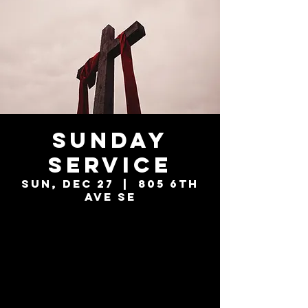
Sunday
Service
Sun, Dec 27
  |  
805 6th
Ave SE
Tickets are not
on sale
See other events