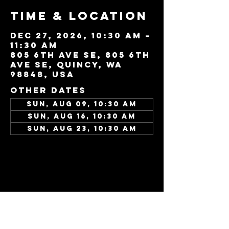
Time & Location
Dec 27, 2026, 10:30 AM –
11:30 AM
805 6th Ave SE, 805 6th
Ave SE, Quincy, WA
98848, USA
Other dates
Sun, Aug 09, 10:30 AM
Sun, Aug 16, 10:30 AM
Sun, Aug 23, 10:30 AM
View all 346 dates
Share this
event