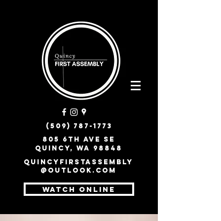
(509) 787-1773
805 6th Ave SE
Quincy, WA 98848
quincyfirstassembly
@outlook.com
WATCH ONLINE