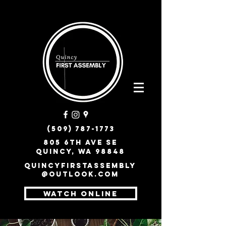
(509) 787-1773
805 6th Ave SE
Quincy, WA 98848
quincyfirstassembly
@outlook.com
WATCH ONLINE