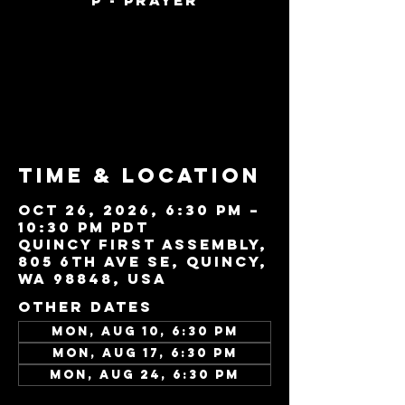
P - Prayer
Tickets are not
on sale
See other events
Time & Location
Oct 26, 2026, 6:30 PM –
10:30 PM PDT
Quincy First Assembly,
805 6th Ave SE, Quincy,
WA 98848, USA
Other dates
Mon, Aug 10, 6:30 PM
Mon, Aug 17, 6:30 PM
Mon, Aug 24, 6:30 PM
View all 22 dates