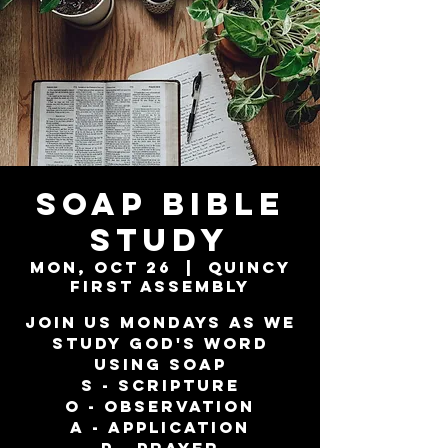
SOAP Bible
Study
Mon, Oct 26
  |  
Quincy
First Assembly
Join us Mondays as we
study God's word
using SOAP
S - Scripture
O - Observation
A - Application