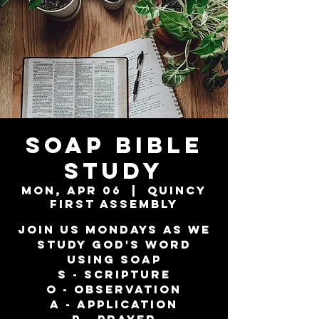
SOAP Bible
Study
Mon, Apr 06
  |  
Quincy
First Assembly
Join us Mondays as we
study God's word
using SOAP
S - Scripture
O - Observation
A - Application