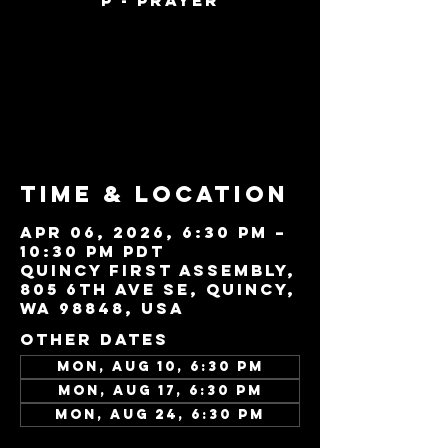
P - Prayer
Tickets are not
on sale
See other events
Time & Location
Apr 06, 2026, 6:30 PM –
10:30 PM PDT
Quincy First Assembly,
805 6th Ave SE, Quincy,
WA 98848, USA
Other dates
Mon, Aug 10, 6:30 PM
Mon, Aug 17, 6:30 PM
Mon, Aug 24, 6:30 PM
View all 22 dates