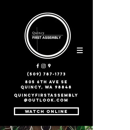
(509) 787-1773
805 6th Ave SE
Quincy, WA 98848
quincyfirstassembly
@outlook.com
WATCH ONLINE