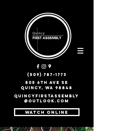
(509) 787-1773
805 6th Ave SE
Quincy, WA 98848
quincyfirstassembly
@outlook.com
WATCH ONLINE