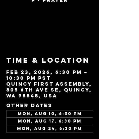
P - Prayer
Tickets are not
on sale
See other events
Time & Location
Feb 23, 2026, 6:30 PM –
10:30 PM PST
Quincy First Assembly,
805 6th Ave SE, Quincy,
WA 98848, USA
Other dates
Mon, Aug 10, 6:30 PM
Mon, Aug 17, 6:30 PM
Mon, Aug 24, 6:30 PM
View all 22 dates