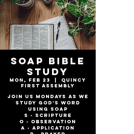
SOAP Bible
Study
Mon, Feb 23
  |  
Quincy
First Assembly
Join us Mondays as we
study God's word
using SOAP
S - Scripture
O - Observation
A - Application