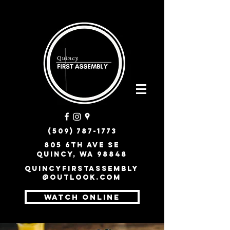
(509) 787-1773
805 6th Ave SE
Quincy, WA 98848
quincyfirstassembly
@outlook.com
WATCH ONLINE