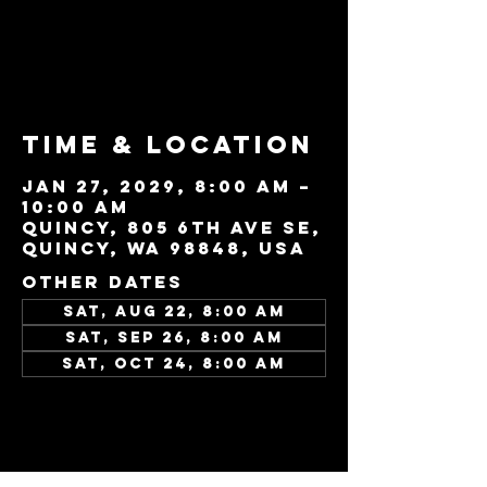
Tickets are not
on sale
See other events
Time & Location
Jan 27, 2029, 8:00 AM –
10:00 AM
Quincy, 805 6th Ave SE,
Quincy, WA 98848, USA
Other dates
Sat, Aug 22, 8:00 AM
Sat, Sep 26, 8:00 AM
Sat, Oct 24, 8:00 AM
View all 45 dates