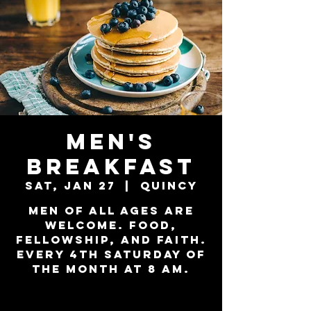
Men's
Breakfast
Sat, Jan 27
  |  
Quincy
Men of all ages are
welcome. Food,
Fellowship, and Faith.
Every 4th Saturday of
the month at 8 am.