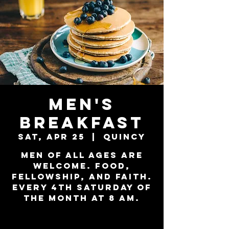
Men's
Breakfast
Sat, Apr 25
  |  
Quincy
Men of all ages are
welcome. Food,
Fellowship, and Faith.
Every 4th Saturday of
the month at 8 am.