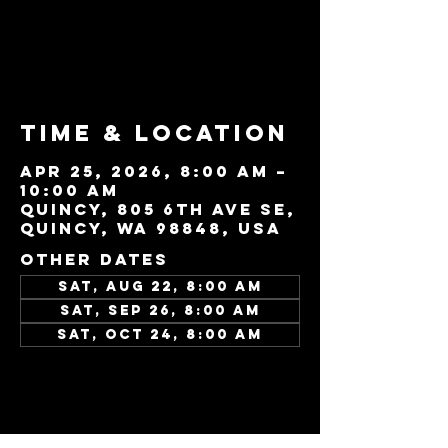
Tickets are not
on sale
See other events
Time & Location
Apr 25, 2026, 8:00 AM –
10:00 AM
Quincy, 805 6th Ave SE,
Quincy, WA 98848, USA
Other dates
Sat, Aug 22, 8:00 AM
Sat, Sep 26, 8:00 AM
Sat, Oct 24, 8:00 AM
View all 45 dates