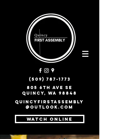
(509) 787-1773
805 6th Ave SE
Quincy, WA 98848
quincyfirstassembly
@outlook.com
WATCH ONLINE