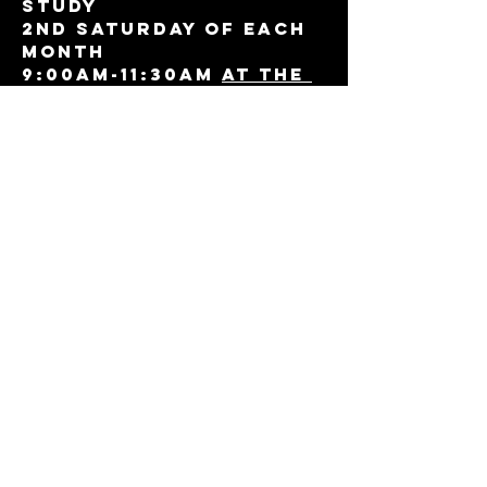
Study
2nd Saturday of each 
Month
9:00am-11:30am 
at the 
Realme Home
Share this
event
EMAIL:
quincyfirstassembl
y@outlook.com
Phone:
(509) 787-1773
ADDRESS: