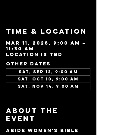
See other events
Time & Location
Mar 11, 2028, 9:00 AM –
11:30 AM
Location is TBD
Other dates
Sat, Sep 12, 9:00 AM
Sat, Oct 10, 9:00 AM
Sat, Nov 14, 9:00 AM
View all 96 dates
About the
event
Abide Women's Bible 