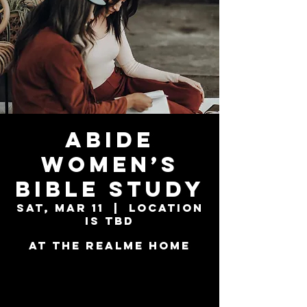
Abide
Women’s
Bible Study
Sat, Mar 11
  |  
Location
is TBD
at the Realme Home
Tickets are not
on sale