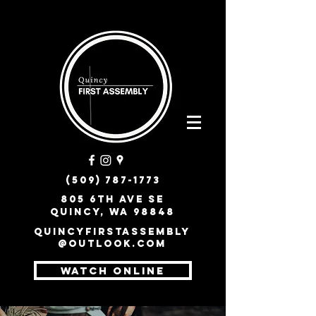
(509) 787-1773
805 6th Ave SE
Quincy, WA 98848
quincyfirstassembly
@outlook.com
WATCH ONLINE